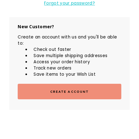
Forgot your password?
New Customer?
Create an account with us and you'll be able
to:
Check out faster
Save multiple shipping addresses
Access your order history
Track new orders
Save items to your Wish List
CREATE ACCOUNT