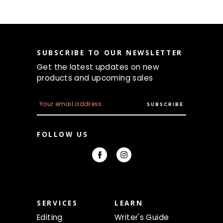
SUBSCRIBE TO OUR NEWSLETTER
Get the latest updates on new
products and upcoming sales
E
m
a
i
FOLLOW US
l
A
d
d
r
e
s
s
SERVICES
LEARN
Editing
Writer's Guide