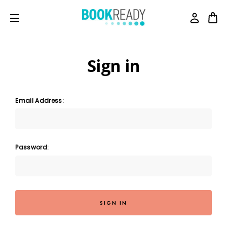
Sign in
Email Address:
Password: