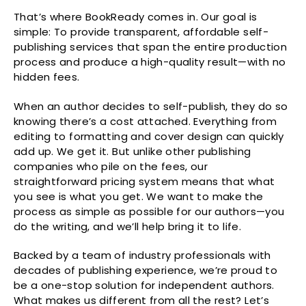
That’s where BookReady comes in. Our goal is
simple: To provide transparent, affordable self-
publishing services that span the entire production
process and produce a high-quality result—with no
hidden fees.
When an author decides to self-publish, they do so
knowing there’s a cost attached. Everything from
editing to formatting and cover design can quickly
add up. We get it. But unlike other publishing
companies who pile on the fees, our
straightforward pricing system means that what
you see is what you get. We want to make the
process as simple as possible for our authors—you
do the writing, and we’ll help bring it to life.
Backed by a team of industry professionals with
decades of publishing experience, we’re proud to
be a one-stop solution for independent authors.
What makes us different from all the rest? Let’s