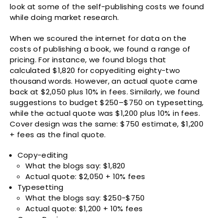
look at some of the self-publishing costs we found
while doing market research.
When we scoured the internet for data on the
costs of publishing a book, we found a range of
pricing. For instance, we found blogs that
calculated $1,820 for copyediting eighty-two
thousand words. However, an actual quote came
back at $2,050 plus 10% in fees. Similarly, we found
suggestions to budget $250–$750 on typesetting,
while the actual quote was $1,200 plus 10% in fees.
Cover design was the same: $750 estimate, $1,200
+ fees as the final quote.
Copy-editing
What the blogs say: $1,820
Actual quote: $2,050 + 10% fees
Typesetting
What the blogs say: $250-$750
Actual quote: $1,200 + 10% fees