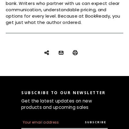
bank. Writers who partner with us can expect clear
communication, understandable pricing, and
options for every level. Because at BookReady, you
get just what the author ordered.
SUBSCRIBE TO OUR NEWSLETTER
Get the latest updates on new
products and upcoming sales
E
m