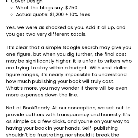
Cover Design
What the blogs say: $750
Actual quote: $1,200 + 10% fees
Yes, we were as shocked as you. Add it all up, and
you get two very different totals.
It’s clear that a simple Google search may give you
one figure, but when you dig further, the final cost
may be significantly higher. It is unfair to writers who
are trying to stay within a budget. With vast dollar
figure ranges, it’s nearly impossible to understand
how much publishing your book will truly cost.
What’s more, you may wonder if there will be even
more expenses down the line.
Not at BookReady. At our conception, we set out to
provide authors with transparency and honesty. It’s
as simple as a few clicks, and you’re on your way to
having your book in your hands. Self-publishing
shouldn’t be frustrating, nor should it break the