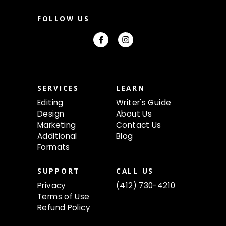
a
i
FOLLOW US
l
A
d
d
r
e
s
s
SERVICES
LEARN
Editing
Writer's Guide
Design
About Us
Marketing
Contact Us
Additional
Blog
Formats
SUPPORT
CALL US
Privacy
(412) 730-4210
Terms of Use
Refund Policy