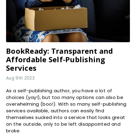
BookReady: Transparent and
Affordable Self-Publishing
Services
Aug 9th 2023
As a self-publishing author, you have a lot of
choices (yay!), but too many options can also be
overwhelming (boo!). With so many self-publishing
services available, authors can easily find
themselves sucked into a service that looks great
on the outside, only to be left disappointed and
broke.