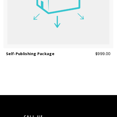
Self-Publishing Package
$999.00
T
CALL US