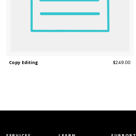
Copy Editing
$249.00
SERVICES
LEARN
SUPPOR