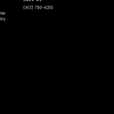
(412) 730-4210
Use
icy