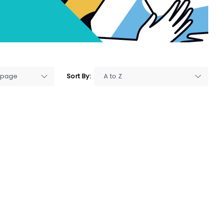
Sort By: