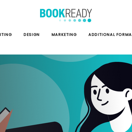
ITING
DESIGN
MARKETING
ADDITIONAL FORMA