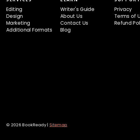
Editing
Writer's Guide
Privacy
Design
About Us
Terms of 
Marketing
Contact Us
Refund Pol
Additional Formats
Blog
© 2026 BookReady |
Sitemap