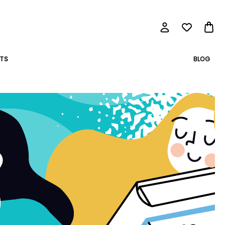
BLOG
TS