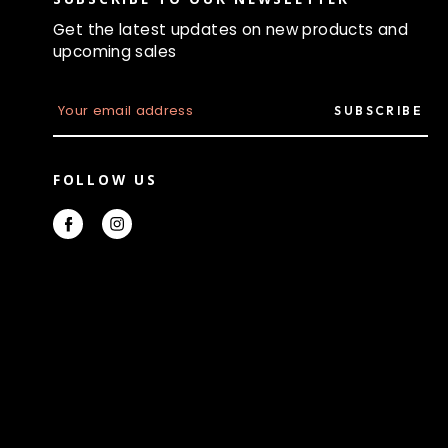
Get the latest updates on new products and
upcoming sales
E
m
a
i
l
FOLLOW US
A
d
d
r
e
s
s