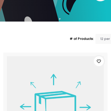
# of Products: