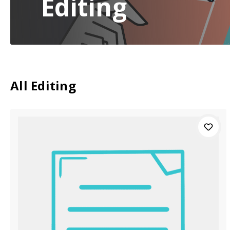
Editing
All Editing