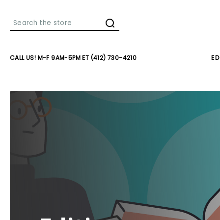
Search
CALL US! M-F 9AM-5PM ET (412) 730-4210
ED