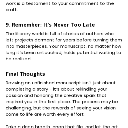
work is a testament to your commitment to the
craft.
9. Remember: It’s Never Too Late
The literary world is full of stories of authors who
left projects dormant for years before turning them
into masterpieces. Your manuscript, no matter how
long it’s been untouched, holds potential waiting to
be realized.
Final Thoughts
Reviving an unfinished manuscript isn’t just about
completing a story - it’s about rekindling your
passion and honoring the creative spark that
inspired you in the first place. The process may be
challenging, but the rewards of seeing your vision
come to life are worth every effort.
Take a deep breath, open that file, and let the art