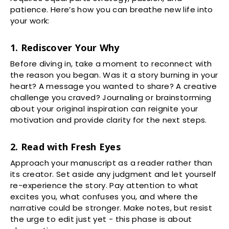
patience. Here’s how you can breathe new life into
your work:
1. Rediscover Your Why
Before diving in, take a moment to reconnect with
the reason you began. Was it a story burning in your
heart? A message you wanted to share? A creative
challenge you craved? Journaling or brainstorming
about your original inspiration can reignite your
motivation and provide clarity for the next steps.
2. Read with Fresh Eyes
Approach your manuscript as a reader rather than
its creator. Set aside any judgment and let yourself
re-experience the story. Pay attention to what
excites you, what confuses you, and where the
narrative could be stronger. Make notes, but resist
the urge to edit just yet - this phase is about