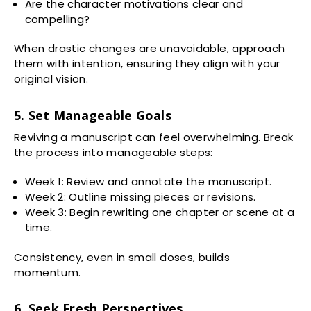
Are the character motivations clear and
compelling?
When drastic changes are unavoidable, approach
them with intention, ensuring they align with your
original vision.
5. Set Manageable Goals
Reviving a manuscript can feel overwhelming. Break
the process into manageable steps:
Week 1: Review and annotate the manuscript.
Week 2: Outline missing pieces or revisions.
Week 3: Begin rewriting one chapter or scene at a
time.
Consistency, even in small doses, builds
momentum.
6. Seek Fresh Perspectives