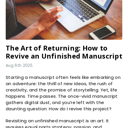
The Art of Returning: How to
Revive an Unfinished Manuscript
Aug 6th 2025
Starting a manuscript often feels like embarking on
an adventure: the thrill of new ideas, the rush of
creativity, and the promise of storytelling. Yet, life
happens. Time passes. The once-vivid manuscript
gathers digital dust, and you’re left with the
daunting question: How do I revive this project?
Revisiting an unfinished manuscript is an art. It
requires equal parts strategy, passion, and