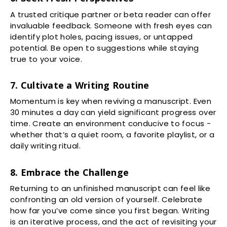
A trusted critique partner or beta reader can offer
invaluable feedback. Someone with fresh eyes can
identify plot holes, pacing issues, or untapped
potential. Be open to suggestions while staying
true to your voice.
7. Cultivate a Writing Routine
Momentum is key when reviving a manuscript. Even
30 minutes a day can yield significant progress over
time. Create an environment conducive to focus -
whether that’s a quiet room, a favorite playlist, or a
daily writing ritual.
8. Embrace the Challenge
Returning to an unfinished manuscript can feel like
confronting an old version of yourself. Celebrate
how far you’ve come since you first began. Writing
is an iterative process, and the act of revisiting your