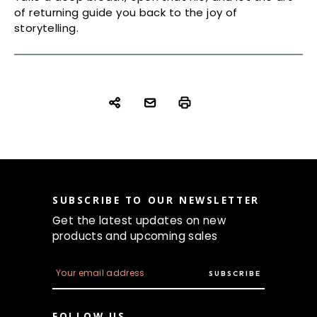
of returning guide you back to the joy of
storytelling.
SUBSCRIBE TO OUR NEWSLETTER
Get the latest updates on new
products and upcoming sales
E
m
a
i
FOLLOW US
l