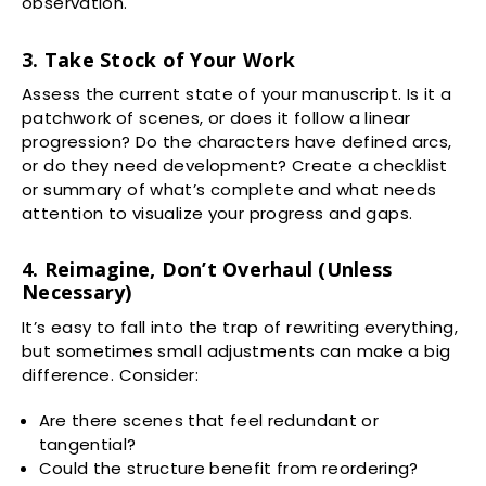
observation.
3. Take Stock of Your Work
Assess the current state of your manuscript. Is it a
patchwork of scenes, or does it follow a linear
progression? Do the characters have defined arcs,
or do they need development? Create a checklist
or summary of what’s complete and what needs
attention to visualize your progress and gaps.
4. Reimagine, Don’t Overhaul (Unless
Necessary)
It’s easy to fall into the trap of rewriting everything,
but sometimes small adjustments can make a big
difference. Consider:
Are there scenes that feel redundant or
tangential?
Could the structure benefit from reordering?