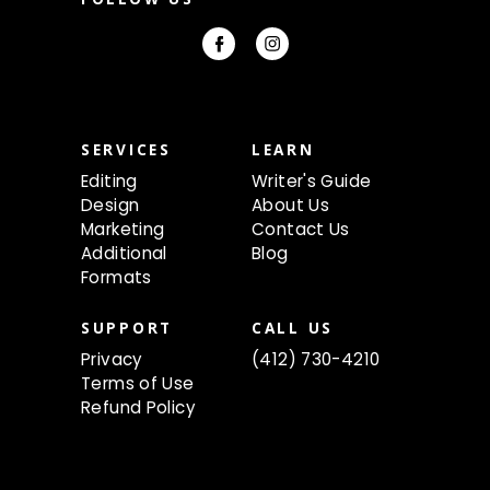
A
d
d
r
e
s
s
SERVICES
LEARN
Editing
Writer's Guide
Design
About Us
Marketing
Contact Us
Additional
Blog
Formats
SUPPORT
CALL US
Privacy
(412) 730-4210
Terms of Use
Refund Policy